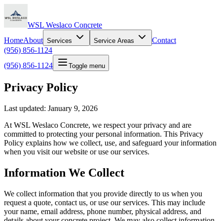
WSL Weslaco Concrete
Home
About
Contact
Services
Service Areas
(956) 856-1124
(956) 856-1124
Toggle menu
Privacy Policy
Last updated: January 9, 2026
At WSL Weslaco Concrete, we respect your privacy and are
committed to protecting your personal information. This Privacy
Policy explains how we collect, use, and safeguard your information
when you visit our website or use our services.
Information We Collect
We collect information that you provide directly to us when you
request a quote, contact us, or use our services. This may include
your name, email address, phone number, physical address, and
details about your concrete project. We may also collect information