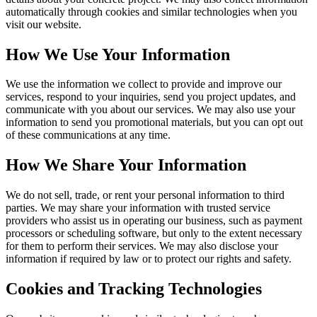
automatically through cookies and similar technologies when you
visit our website.
How We Use Your Information
We use the information we collect to provide and improve our
services, respond to your inquiries, send you project updates, and
communicate with you about our services. We may also use your
information to send you promotional materials, but you can opt out
of these communications at any time.
How We Share Your Information
We do not sell, trade, or rent your personal information to third
parties. We may share your information with trusted service
providers who assist us in operating our business, such as payment
processors or scheduling software, but only to the extent necessary
for them to perform their services. We may also disclose your
information if required by law or to protect our rights and safety.
Cookies and Tracking Technologies