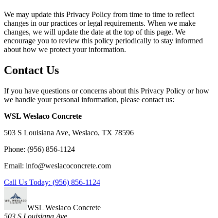
We may update this Privacy Policy from time to time to reflect
changes in our practices or legal requirements. When we make
changes, we will update the date at the top of this page. We
encourage you to review this policy periodically to stay informed
about how we protect your information.
Contact Us
If you have questions or concerns about this Privacy Policy or how
we handle your personal information, please contact us:
WSL Weslaco Concrete
503 S Louisiana Ave, Weslaco, TX 78596
Phone: (956) 856-1124
Email: info@weslacoconcrete.com
Call Us Today: (956) 856-1124
WSL Weslaco Concrete
503 S Louisiana Ave