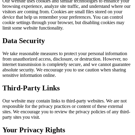
Our website uses cookies and similar technologies to enhance your
browsing experience, analyze site traffic, and understand where our
visitors are coming from. Cookies are small files stored on your
device that help us remember your preferences. You can control
cookie settings through your browser, but disabling cookies may
limit some website functionality.
Data Security
We take reasonable measures to protect your personal information
from unauthorized access, disclosure, or destruction. However, no
internet transmission is completely secure, and we cannot guarantee
absolute security. We encourage you to use caution when sharing
sensitive information online.
Third-Party Links
Our website may contain links to third-party websites. We are not
responsible for the privacy practices or content of these external
sites. We encourage you to review the privacy policies of any third-
party sites you visit.
Your Privacy Rights