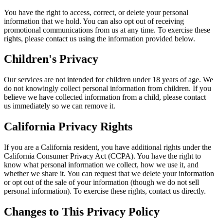
You have the right to access, correct, or delete your personal
information that we hold. You can also opt out of receiving
promotional communications from us at any time. To exercise these
rights, please contact us using the information provided below.
Children's Privacy
Our services are not intended for children under 18 years of age. We
do not knowingly collect personal information from children. If you
believe we have collected information from a child, please contact
us immediately so we can remove it.
California Privacy Rights
If you are a California resident, you have additional rights under the
California Consumer Privacy Act (CCPA). You have the right to
know what personal information we collect, how we use it, and
whether we share it. You can request that we delete your information
or opt out of the sale of your information (though we do not sell
personal information). To exercise these rights, contact us directly.
Changes to This Privacy Policy