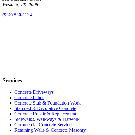
Weslaco, TX 78596
(956) 856-1124
Services
Concrete Driveways
Concrete Patios
Concrete Slab & Foundation Work
Stamped & Decorative Concrete
Concrete Repair & Replacement
Sidewalks, Walkways & Flatwork
Commercial Concrete Services
Retaining Walls & Concrete Masonry