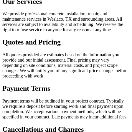
Our Services
We provide professional concrete installation, repair, and
maintenance services in Weslaco, TX and surrounding areas. All
services are subject to availability and scheduling. We reserve the
right to refuse service to anyone for any reason at any time.
Quotes and Pricing
All quotes provided are estimates based on the information you
provide and our initial assessment. Final pricing may vary
depending on site conditions, material costs, and project scope
changes. We will notify you of any significant price changes before
proceeding with work.
Payment Terms
Payment terms will be outlined in your project contract. Typically,
we require a deposit before starting work and final payment upon
completion. We accept various payment methods, which will be
specified in your contract. Late payments may incur additional fees.
Cancellations and Changes