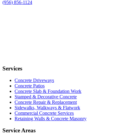
(956) 856-1124
Services
Concrete Driveways
Concrete Patios
Concrete Slab & Foundation Work
Stamped & Decorative Concrete
Concrete Repair & Replacement
Sidewalks, Walkways & Flatwork
Commercial Concrete Services
Retaining Walls & Concrete Masonry
Service Areas