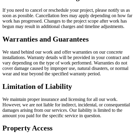
If you need to cancel or reschedule your project, please notify us as
soon as possible. Cancellation fees may apply depending on how far
work has progressed. Changes to the project scope after work has
begun may result in additional charges and timeline adjustments.
Warranties and Guarantees
We stand behind our work and offer warranties on our concrete
installations. Warranty details will be provided in your contract and
vary depending on the type of work performed. Warranties do not
cover damage caused by improper use, natural disasters, or normal
wear and tear beyond the specified warranty period.
Limitation of Liability
We maintain proper insurance and licensing for all our work.
However, we are not liable for indirect, incidental, or consequential
damages arising from our services. Our liability is limited to the
amount you paid for the specific service in question.
Property Access