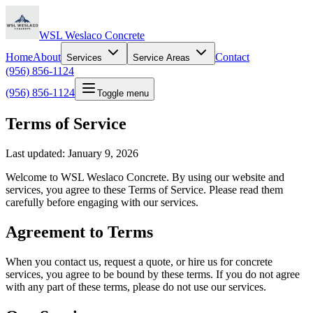
WSL Weslaco Concrete
Home
About
Contact
Services
Service Areas
(956) 856-1124
(956) 856-1124
Toggle menu
Terms of Service
Last updated: January 9, 2026
Welcome to WSL Weslaco Concrete. By using our website and
services, you agree to these Terms of Service. Please read them
carefully before engaging with our services.
Agreement to Terms
When you contact us, request a quote, or hire us for concrete
services, you agree to be bound by these terms. If you do not agree
with any part of these terms, please do not use our services.