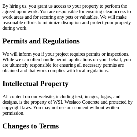
By hiring us, you grant us access to your property to perform the
agreed upon work. You are responsible for ensuring clear access to
work areas and for securing any pets or valuables. We will make
reasonable efforts to minimize disruption and protect your property
during work.
Permits and Regulations
We will inform you if your project requires permits or inspections.
While we can often handle permit applications on your behalf, you
are ultimately responsible for ensuring all necessary permits are
obtained and that work complies with local regulations.
Intellectual Property
All content on our website, including text, images, logos, and
designs, is the property of WSL Weslaco Concrete and protected by
copyright laws. You may not use our content without written
permission.
Changes to Terms