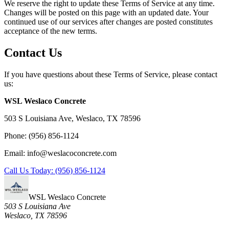
We reserve the right to update these Terms of Service at any time.
Changes will be posted on this page with an updated date. Your
continued use of our services after changes are posted constitutes
acceptance of the new terms.
Contact Us
If you have questions about these Terms of Service, please contact
us:
WSL Weslaco Concrete
503 S Louisiana Ave, Weslaco, TX 78596
Phone: (956) 856-1124
Email: info@weslacoconcrete.com
Call Us Today: (956) 856-1124
WSL Weslaco Concrete
503 S Louisiana Ave
Weslaco, TX 78596